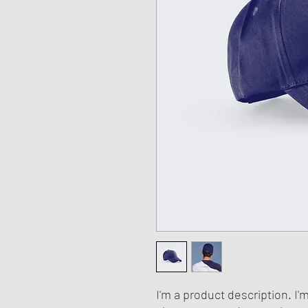
I'm a product description. I'