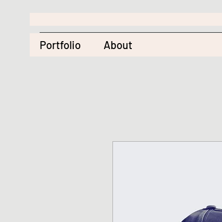
Portfolio
About