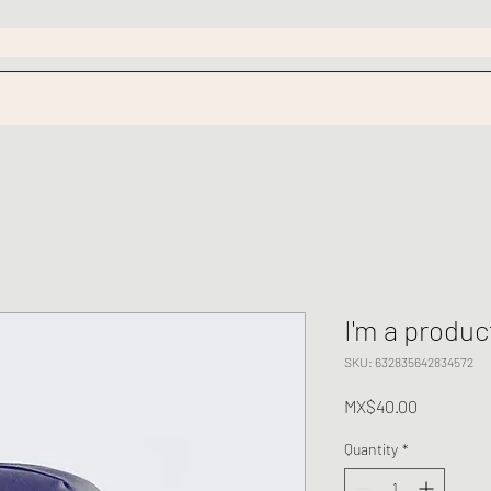
I'm a produc
SKU: 632835642834572
Price
MX$40.00
Quantity
*